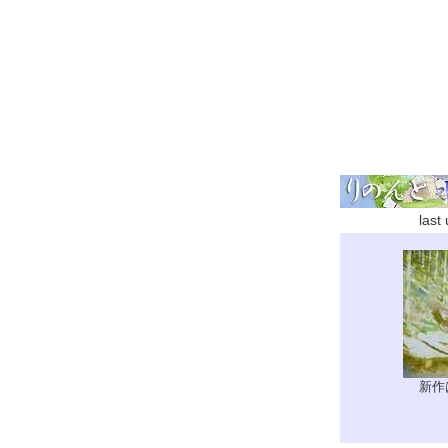
last
新作