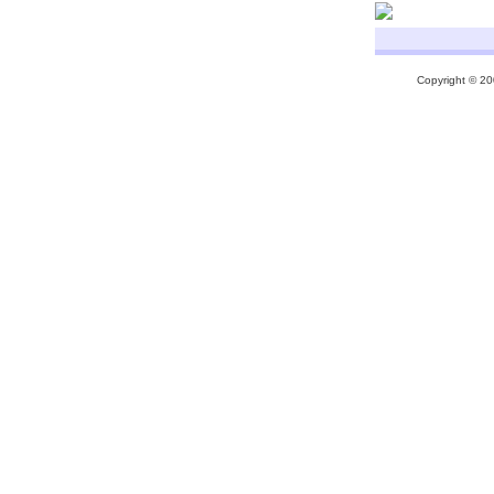
Copyright © 200