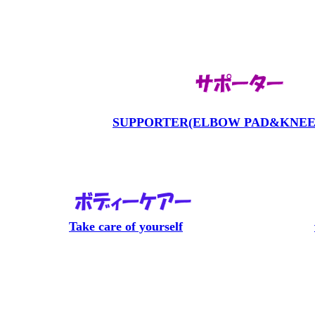
SUPPORTER(ELBOW PAD&KNEE
Take care of yourself