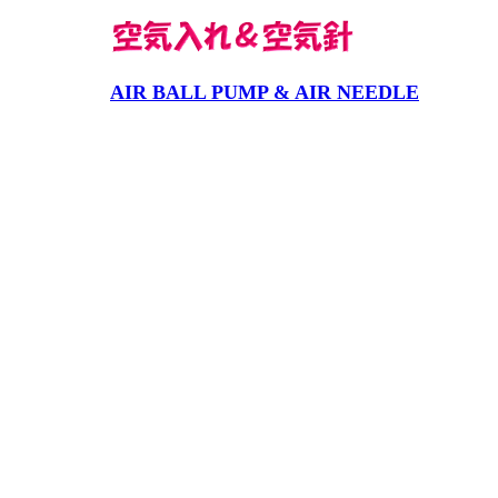
AIR BALL PUMP & AIR NEEDLE